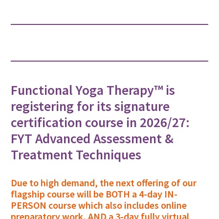
Functional Yoga Therapy™ is
registering for its signature
certification course in 2026/27:
FYT Advanced Assessment &
Treatment Techniques
Due to high demand, the next offering of our
flagship course will be BOTH a 4-day IN-
PERSON course which also includes online
preparatory work, AND a 3-day fully virtual