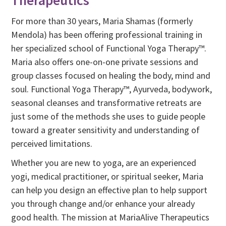
Therapeutics
For more than 30 years, Maria Shamas (formerly
Mendola) has been offering professional training in
her specialized school of Functional Yoga Therapy™.
Maria also offers one-on-one private sessions and
group classes focused on healing the body, mind and
soul. Functional Yoga Therapy™, Ayurveda, bodywork,
seasonal cleanses and transformative retreats are
just some of the methods she uses to guide people
toward a greater sensitivity and understanding of
perceived limitations.
Whether you are new to yoga, are an experienced
yogi, medical practitioner, or spiritual seeker, Maria
can help you design an effective plan to help support
you through change and/or enhance your already
good health. The mission at MariaAlive Therapeutics