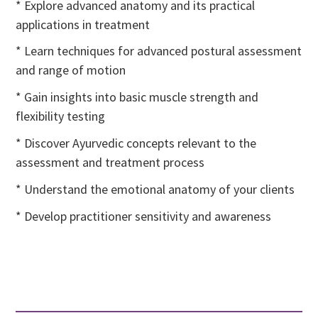
* Explore advanced anatomy and its practical
applications in treatment
* Learn techniques for advanced postural assessment
and range of motion
* Gain insights into basic muscle strength and
flexibility testing
* Discover Ayurvedic concepts relevant to the
assessment and treatment process
* Understand the emotional anatomy of your clients
* Develop practitioner sensitivity and awareness
Learn More