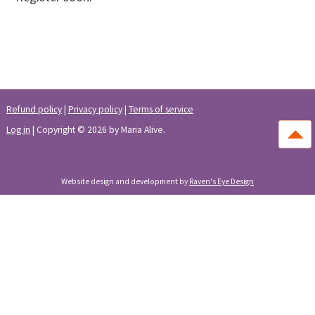
Learn More
Refund policy
|
Privacy policy
|
Terms of service
Log in
| Copyright © 2026 by Maria Alive.
Website design and development by
Raven's Eye Design