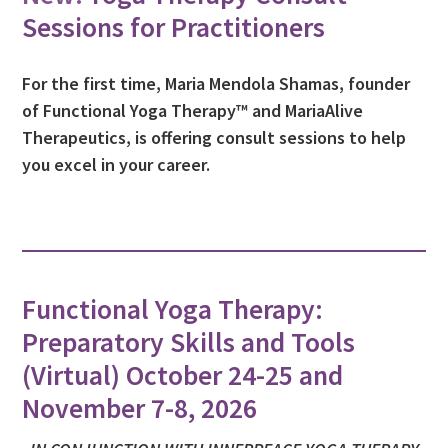
Sessions for Practitioners
For the first time, Maria Mendola Shamas, founder
of Functional Yoga Therapy™ and MariaAlive
Therapeutics, is offering consult sessions to help
you excel in your career.
Functional Yoga Therapy:
Preparatory Skills and Tools
(Virtual) October 24-25 and
November 7-8, 2026