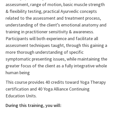
assessment, range of motion, basic muscle strength
& flexibility testing, practical Ayurvedic concepts
related to the assessment and treatment process,
understanding of the client’s emotional anatomy and
training in practitioner sensitivity & awareness.
Participants will both experience and facilitate all
assessment techniques taught, through this gaining a
more thorough understanding of specific
symptomatic presenting issues, while maintaining the
greater focus of the client as a fully integrative whole
human being
This course provides 40 credits toward Yoga Therapy
certification and 40 Yoga Alliance Continuing
Education Units.
During this training, you will: