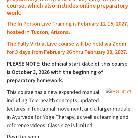
course, which also includes online preparatory
work.
The In Person Live Training is February 12-15, 2027,
hosted in Tucson, Arizona.
The Fully Virtual Live course will be held via Zoom
for 3 days from February 26 thru February 28, 2027.
PLEASE NOTE: the official start date of this course
is October 3, 2026 with the beginning of
preparatory homework.
This course has a new expanded manual
including Tele-health concepts, updated
lectures in functional movement, and a larger module
in Ayurveda for Yoga Therapy; as well as learning and
reference videos. Class size is limited.
Register soon.