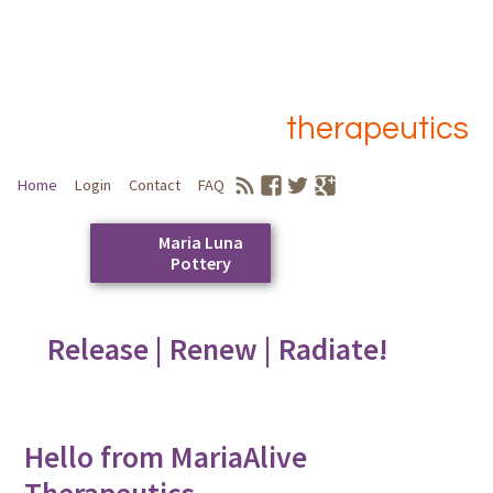
therapeutics
Home
Login
Contact
FAQ
Maria Luna
Pottery
Skip
to
Release | Renew | Radiate!
Main menu
content
Hello from MariaAlive