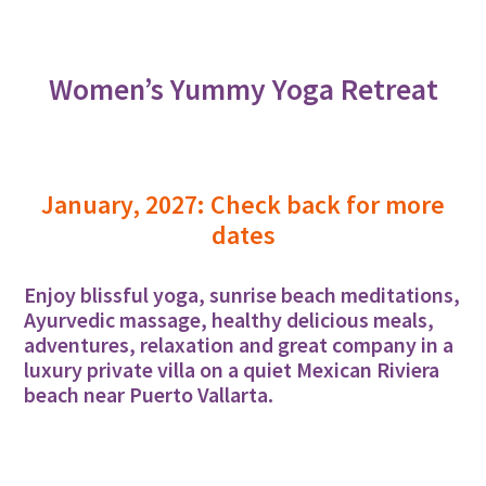
Women’s Yummy Yoga Retreat
January, 2027: Check back for more
dates
Enjoy blissful yoga, sunrise beach meditations,
Ayurvedic massage, healthy delicious meals,
adventures, relaxation and great company in a
luxury private villa on a quiet Mexican Riviera
beach near Puerto Vallarta.
Learn More