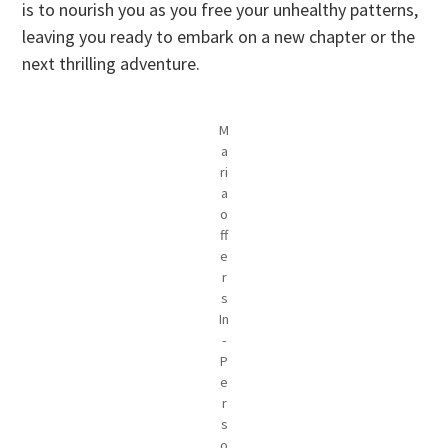
is to nourish you as you free your unhealthy patterns,
leaving you ready to embark on a new chapter or the
next thrilling adventure.
M
a
ri
a
o
ff
e
r
s
In
-
P
e
r
s
o