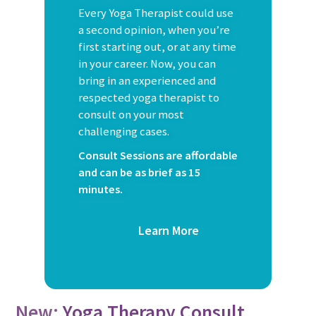
Every Yoga Therapist could use
a second opinion, when you’re
first starting out, or at any time
in your career. Now, you can
bring in an experienced and
respected yoga therapist to
consult on your most
challenging cases.
Consult Sessions are affordable
and can be as brief as 15
minutes.
Learn More
New:
Yoga Therapy Consult