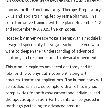
IN CONJUNCTION WITH INNERPEACE YOGA THERAPY
Join us for the Functional Yoga Therapy: Preparatory
Skills and Tools training, led by Maria Shamas. This
transformative training will take place November 1-2
and November 8-9, 2025,
live on Zoom
.
Hosted by Inner Peace Yoga Therapy
, this module is
designed specifically for yoga teachers like you who
want to deepen their understanding of advanced
anatomy and its connection to physical movement.
This module explores advanced anatomy and its
relationship to physical movement; along with
practical treatment applications. The human body will
be studied as a sacred temple with all of its myriad
complexities for both assessment and individualized
therapeutic application. Participants will be guided in
teachings pertaining to advanced postural