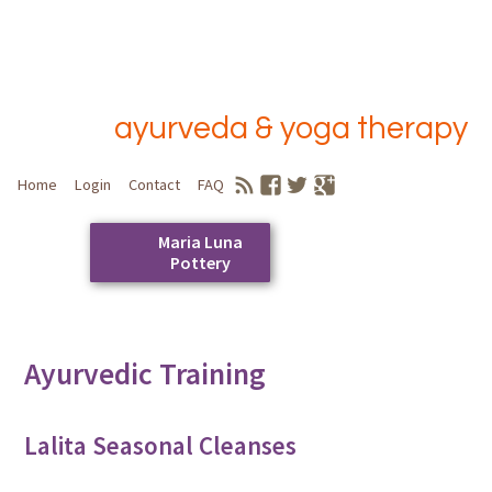
ayurveda & yoga therapy
Home
Login
Contact
FAQ
Maria Luna
Pottery
Skip
to
Main menu
content
Ayurvedic Training
Lalita Seasonal Cleanses