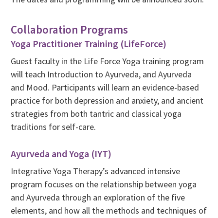
Collaboration Programs
Yoga Practitioner Training (LifeForce)
Guest faculty in the Life Force Yoga training program
will teach Introduction to Ayurveda, and Ayurveda
and Mood. Participants will learn an evidence-based
practice for both depression and anxiety, and ancient
strategies from both tantric and classical yoga
traditions for self-care.
Ayurveda and Yoga (IYT)
Integrative Yoga Therapy’s advanced intensive
program focuses on the relationship between yoga
and Ayurveda through an exploration of the five
elements, and how all the methods and techniques of