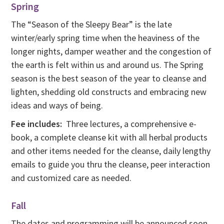
Spring
The “Season of the Sleepy Bear” is the late
winter/early spring time when the heaviness of the
longer nights, damper weather and the congestion of
the earth is felt within us and around us. The Spring
season is the best season of the year to cleanse and
lighten, shedding old constructs and embracing new
ideas and ways of being.
Fee includes:
Three lectures, a comprehensive e-
book, a complete cleanse kit with all herbal products
and other items needed for the cleanse, daily lengthy
emails to guide you thru the cleanse, peer interaction
and customized care as needed.
Fall
The dates and programming will be announced soon.