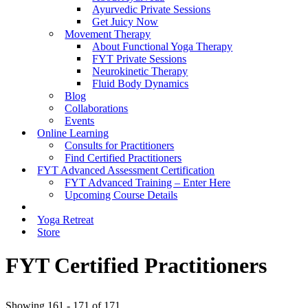
Ayurvedic Private Sessions
Get Juicy Now
Movement Therapy
About Functional Yoga Therapy
FYT Private Sessions
Neurokinetic Therapy
Fluid Body Dynamics
Blog
Collaborations
Events
Online Learning
Consults for Practitioners
Find Certified Practitioners
FYT Advanced Assessment Certification
FYT Advanced Training – Enter Here
Upcoming Course Details
Yoga Retreat
Store
FYT Certified Practitioners
Showing 161 - 171 of 171