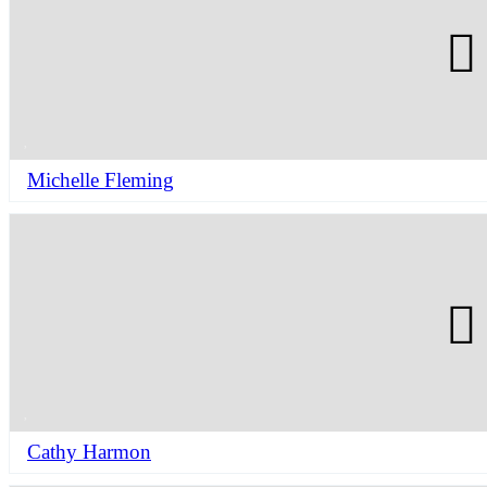
Michelle Fleming
Cathy Harmon