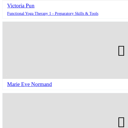
Victoria Pun
Functional Yoga Therapy 1 - Preparatory Skills & Tools
Marie Eve Normand