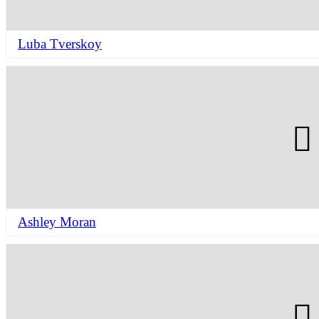
Luba Tverskoy
Ashley Moran