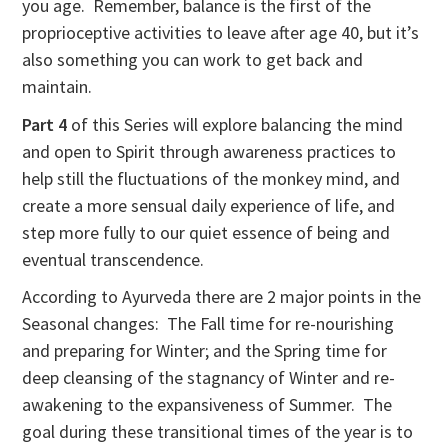
you age. Remember, balance is the first of the
proprioceptive activities to leave after age 40, but it’s
also something you can work to get back and
maintain.
Part 4
of this Series will explore balancing the mind
and open to Spirit through awareness practices to
help still the fluctuations of the monkey mind, and
create a more sensual daily experience of life, and
step more fully to our quiet essence of being and
eventual transcendence.
According to Ayurveda there are 2 major points in the
Seasonal changes: The Fall time for re-nourishing
and preparing for Winter; and the Spring time for
deep cleansing of the stagnancy of Winter and re-
awakening to the expansiveness of Summer. The
goal during these transitional times of the year is to