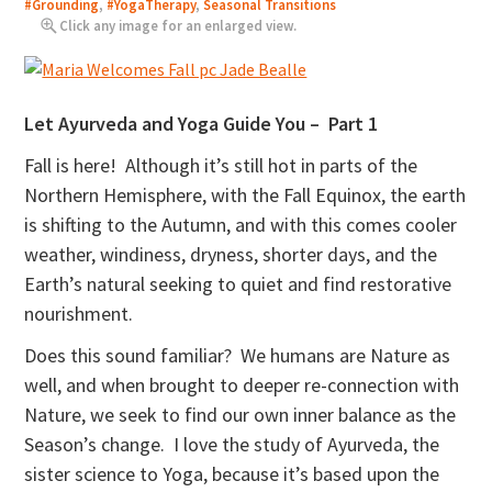
#Grounding
,
#YogaTherapy
,
Seasonal Transitions
Click any image for an enlarged view.
Let Ayurveda and Yoga Guide You – Part 1
Fall is here! Although it’s still hot in parts of the
Northern Hemisphere, with the Fall Equinox, the earth
is shifting to the Autumn, and with this comes cooler
weather, windiness, dryness, shorter days, and the
Earth’s natural seeking to quiet and find restorative
nourishment.
Does this sound familiar? We humans are Nature as
well, and when brought to deeper re-connection with
Nature, we seek to find our own inner balance as the
Season’s change. I love the study of Ayurveda, the
sister science to Yoga, because it’s based upon the