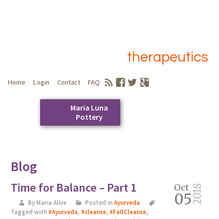
therapeutics
Home
Login
Contact
FAQ
Maria Luna
Pottery
Skip
to
Main menu
content
Blog
Time for Balance – Part 1
Oct
2018
05
By Maria Alive
Posted in
Ayurveda
Tagged with
#Ayurveda
,
#cleanse
,
#FallCleanse
,