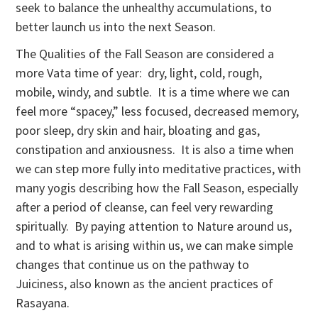
seek to balance the unhealthy accumulations, to
better launch us into the next Season.
The Qualities of the Fall Season are considered a
more Vata time of year: dry, light, cold, rough,
mobile, windy, and subtle. It is a time where we can
feel more “spacey,” less focused, decreased memory,
poor sleep, dry skin and hair, bloating and gas,
constipation and anxiousness. It is also a time when
we can step more fully into meditative practices, with
many yogis describing how the Fall Season, especially
after a period of cleanse, can feel very rewarding
spiritually. By paying attention to Nature around us,
and to what is arising within us, we can make simple
changes that continue us on the pathway to
Juiciness, also known as the ancient practices of
Rasayana.