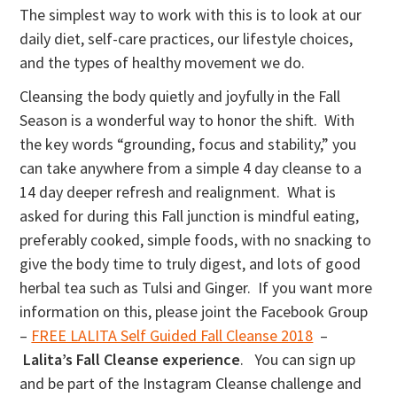
The simplest way to work with this is to look at our
daily diet, self-care practices, our lifestyle choices,
and the types of healthy movement we do.
Cleansing the body quietly and joyfully in the Fall
Season is a wonderful way to honor the shift. With
the key words “grounding, focus and stability,” you
can take anywhere from a simple 4 day cleanse to a
14 day deeper refresh and realignment. What is
asked for during this Fall junction is mindful eating,
preferably cooked, simple foods, with no snacking to
give the body time to truly digest, and lots of good
herbal tea such as Tulsi and Ginger. If you want more
information on this, please joint the Facebook Group
–
FREE LALITA Self Guided Fall Cleanse 2018
–
Lalita’s Fall Cleanse experience
. You can sign up
and be part of the Instagram Cleanse challenge and