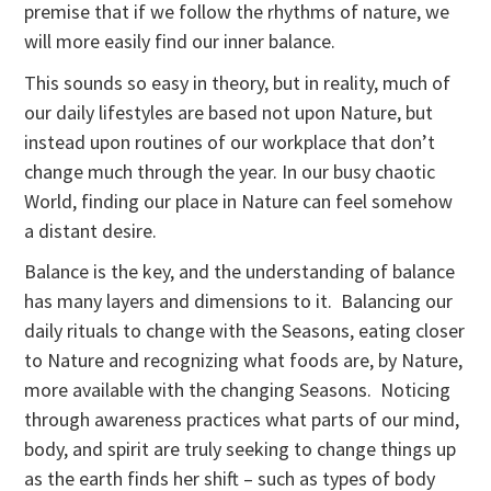
premise that if we follow the rhythms of nature, we
will more easily find our inner balance.
This sounds so easy in theory, but in reality, much of
our daily lifestyles are based not upon Nature, but
instead upon routines of our workplace that don’t
change much through the year. In our busy chaotic
World, finding our place in Nature can feel somehow
a distant desire.
Balance is the key, and the understanding of balance
has many layers and dimensions to it. Balancing our
daily rituals to change with the Seasons, eating closer
to Nature and recognizing what foods are, by Nature,
more available with the changing Seasons. Noticing
through awareness practices what parts of our mind,
body, and spirit are truly seeking to change things up
as the earth finds her shift – such as types of body