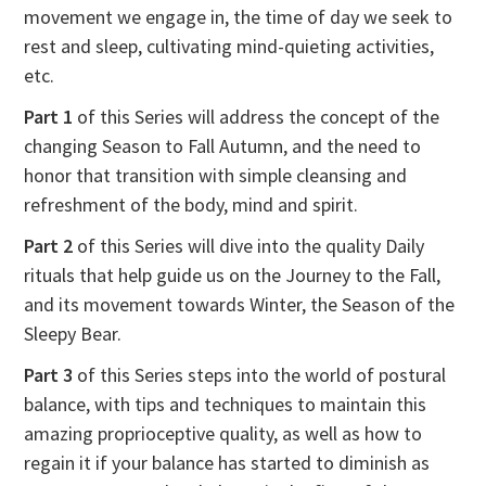
movement we engage in, the time of day we seek to
rest and sleep, cultivating mind-quieting activities,
etc.
Part 1
of this Series will address the concept of the
changing Season to Fall Autumn, and the need to
honor that transition with simple cleansing and
refreshment of the body, mind and spirit.
Part 2
of this Series will dive into the quality Daily
rituals that help guide us on the Journey to the Fall,
and its movement towards Winter, the Season of the
Sleepy Bear.
Part 3
of this Series steps into the world of postural
balance, with tips and techniques to maintain this
amazing proprioceptive quality, as well as how to
regain it if your balance has started to diminish as