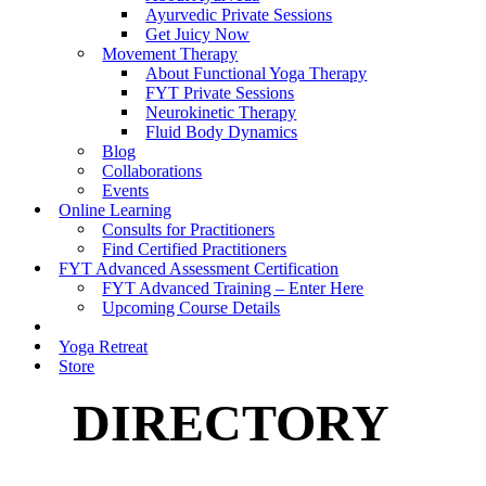
Ayurvedic Private Sessions
Get Juicy Now
Movement Therapy
About Functional Yoga Therapy
FYT Private Sessions
Neurokinetic Therapy
Fluid Body Dynamics
Blog
Collaborations
Events
Online Learning
Consults for Practitioners
Find Certified Practitioners
FYT Advanced Assessment Certification
FYT Advanced Training – Enter Here
Upcoming Course Details
Yoga Retreat
Store
DIRECTORY