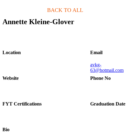
BACK TO ALL
Annette Kleine-Glover
Location
Email
avkg-
63@hotmail.com
Website
Phone No
FYT Certifications
Graduation Date
Bio