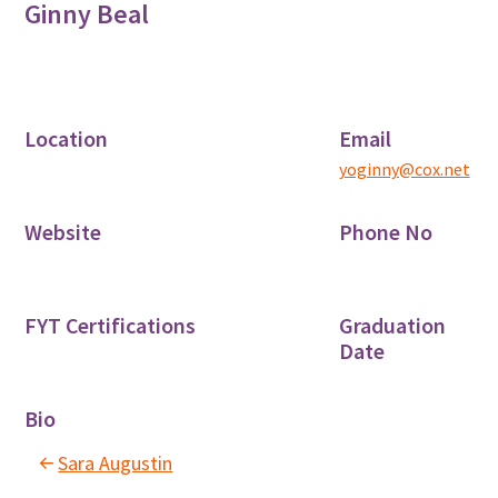
Ginny Beal
Location
Email
yoginny@cox.net
Website
Phone No
FYT Certifications
Graduation
Date
Bio
Sara Augustin