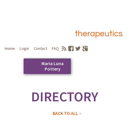
therapeutics
Home
Login
Contact
FAQ
Maria Luna
Pottery
Skip
to
DIRECTORY
Main menu
content
BACK TO ALL