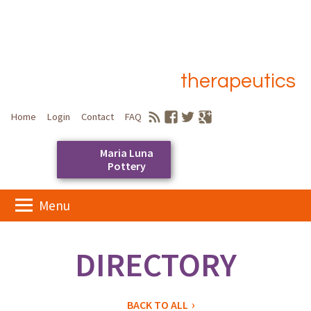
therapeutics
Home
Login
Contact
FAQ
Maria Luna
Pottery
Skip
Menu
to
Main menu
content
DIRECTORY
BACK TO ALL