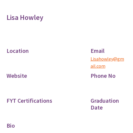
Lisa Howley
Location
Email
Lisahowley@gm
ail.com
Website
Phone No
FYT Certifications
Graduation
Date
Bio