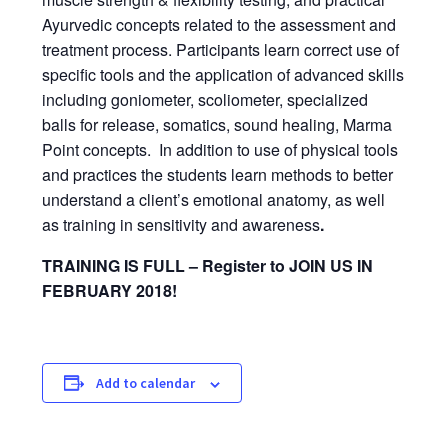
Ayurvedic concepts related to the assessment and
treatment process. Participants learn correct use of
specific tools and the application of advanced skills
including goniometer, scoliometer, specialized
balls for release, somatics, sound healing, Marma
Point concepts. In addition to use of physical tools
and practices the students learn methods to better
understand a client’s emotional anatomy, as well
as training in sensitivity and awareness
.
TRAINING IS FULL – Register to JOIN US IN
FEBRUARY 2018!
Add to calendar