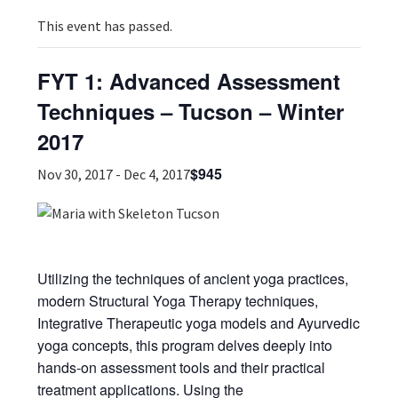
This event has passed.
FYT 1: Advanced Assessment
Techniques – Tucson – Winter
2017
$945
Nov 30, 2017
-
Dec 4, 2017
Utilizing the techniques of ancient yoga practices,
modern Structural Yoga Therapy techniques,
Integrative Therapeutic yoga models and Ayurvedic
yoga concepts, this program delves deeply into
hands-on assessment tools and their practical
treatment applications. Using the