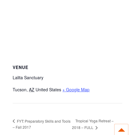
VENUE
Lalita Sanctuary
Tucson
,
AZ
United States
+ Google Map
Tropical Yoga Retreat –
FYT: Preparatory Skills and Tools
– Fall 2017
2018 – FULL