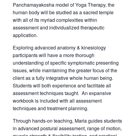
Panchamayakosha model of Yoga Therapy, the
human body will be studied as a sacred temple
with all of its myriad complexities within
assessment and individualized therapeutic
application.
Exploring advanced anatomy & kinesiology
participants will have a more thorough
understanding of specific symptomatic presenting
issues, while maintaining the greater focus of the
client as a fully integrative whole human being.
Students will both experience and facilitate all
assessment techniques taught. An expansive
workbook is included with all assessment
techniques and treatment planning.
Through hands-on teaching, Maria guides students
in advanced postural assessment, range of motion,
muscle strength & flexibility testing, and practical