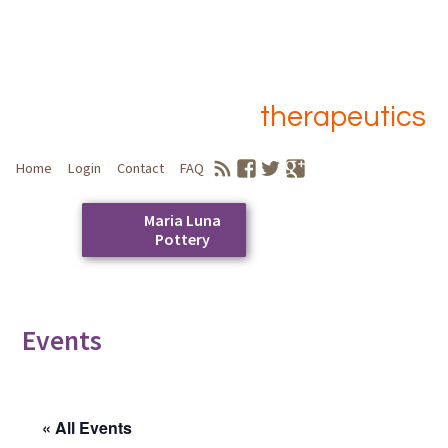
therapeutics
Home
Login
Contact
FAQ
Maria Luna
Pottery
Skip
to
Main menu
content
Events
« All Events