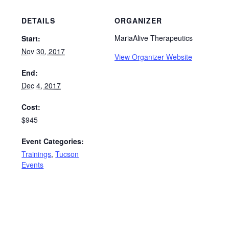
DETAILS
ORGANIZER
MariaAlive Therapeutics
Start:
Nov 30, 2017
View Organizer Website
End:
Dec 4, 2017
Cost:
$945
Event Categories:
Trainings
,
Tucson
Events