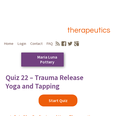
therapeutics
Home
Login
Contact
FAQ
Maria Luna
Pottery
Skip
Quiz 22 – Trauma Release
to
Main menu
Yoga and Tapping
content