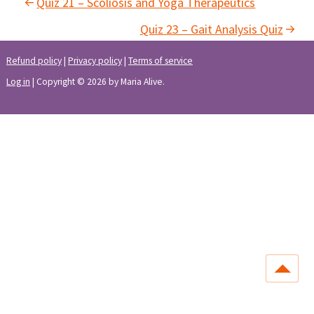
Quiz 21 – Scoliosis and Yoga Therapeutics
Quiz 23 – Gait Analysis Quiz
Refund policy
|
Privacy policy
|
Terms of service
Log in
| Copyright © 2026 by Maria Alive.