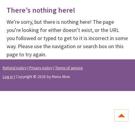
There’s nothing here!
We’re sorry, but there is nothing here! The page
you’re looking for either doesn’t exist, or the URL
you followed or typed to get to it is incorrect in some
way. Please use the navigation or search box on this
page to try again.
Refund policy
|
Privacy policy
|
Terms of service
Log in
| Copyright © 2026 by Maria Alive.