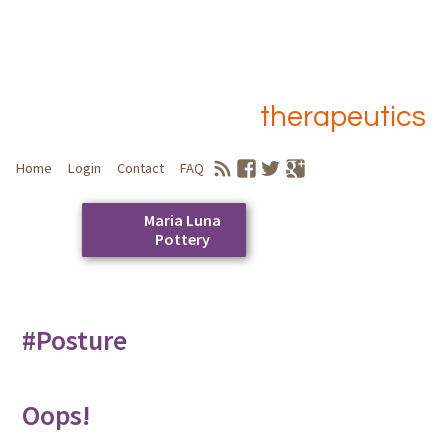
therapeutics
Home
Login
Contact
FAQ
Maria Luna
Pottery
Skip
to
Main menu
content
#Posture
Oops!