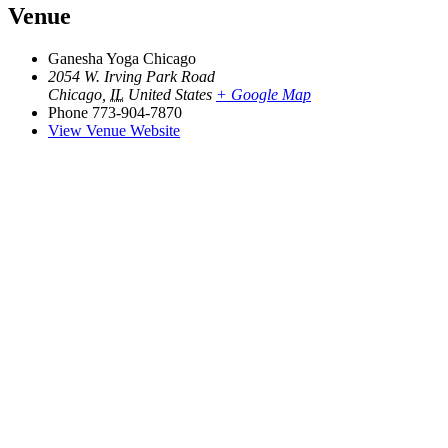
Venue
Ganesha Yoga Chicago
2054 W. Irving Park Road
Chicago
,
IL
United States
+ Google Map
Phone
773-904-7870
View Venue Website