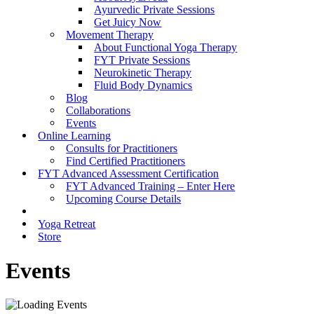
Ayurvedic Private Sessions
Get Juicy Now
Movement Therapy
About Functional Yoga Therapy
FYT Private Sessions
Neurokinetic Therapy
Fluid Body Dynamics
Blog
Collaborations
Events
Online Learning
Consults for Practitioners
Find Certified Practitioners
FYT Advanced Assessment Certification
FYT Advanced Training – Enter Here
Upcoming Course Details
Yoga Retreat
Store
Events