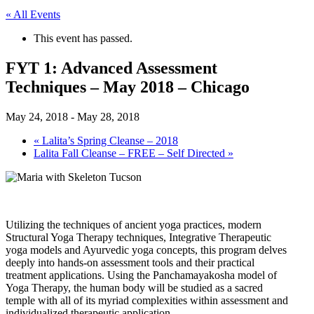
« All Events
This event has passed.
FYT 1: Advanced Assessment
Techniques – May 2018 – Chicago
May 24, 2018
-
May 28, 2018
«
Lalita’s Spring Cleanse – 2018
Lalita Fall Cleanse – FREE – Self Directed
»
Utilizing the techniques of ancient yoga practices, modern
Structural Yoga Therapy techniques, Integrative Therapeutic
yoga models and Ayurvedic yoga concepts, this program delves
deeply into hands-on assessment tools and their practical
treatment applications. Using the Panchamayakosha model of
Yoga Therapy, the human body will be studied as a sacred
temple with all of its myriad complexities within assessment and
individualized therapeutic application.