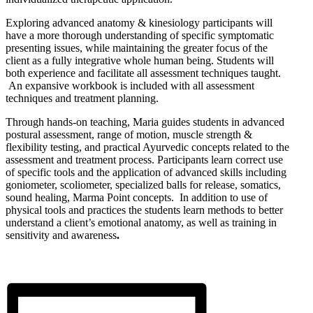
Exploring advanced anatomy & kinesiology participants will
have a more thorough understanding of specific symptomatic
presenting issues, while maintaining the greater focus of the
client as a fully integrative whole human being. Students will
both experience and facilitate all assessment techniques taught.
An expansive workbook is included with all assessment
techniques and treatment planning.
Through hands-on teaching, Maria guides students in advanced
postural assessment, range of motion, muscle strength &
flexibility testing, and practical Ayurvedic concepts related to the
assessment and treatment process. Participants learn correct use
of specific tools and the application of advanced skills including
goniometer, scoliometer, specialized balls for release, somatics,
sound healing, Marma Point concepts. In addition to use of
physical tools and practices the students learn methods to better
understand a client’s emotional anatomy, as well as training in
sensitivity and awareness
.