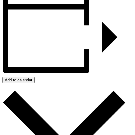
Add to calendar