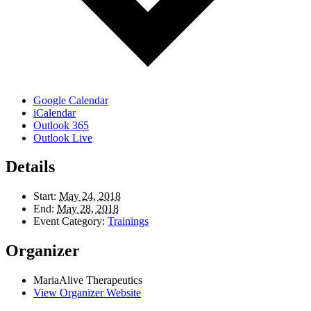
Google Calendar
iCalendar
Outlook 365
Outlook Live
Details
Start:
May 24, 2018
End:
May 28, 2018
Event Category:
Trainings
Organizer
MariaAlive Therapeutics
View Organizer Website