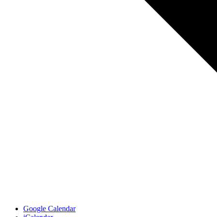
Google Calendar