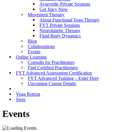
Ayurvedic Private Sessions
Get Juicy Now
Movement Therapy
About Functional Yoga Therapy
FYT Private Sessions
Neurokinetic Therapy
Fluid Body Dynamics
Blog
Collaborations
Events
Online Learning
Consults for Practitioners
Find Certified Practitioners
FYT Advanced Assessment Certification
FYT Advanced Training – Enter Here
Upcoming Course Details
Yoga Retreat
Store
Events