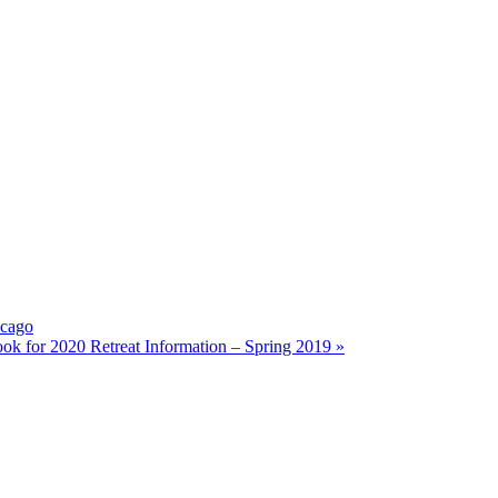
icago
 for 2020 Retreat Information – Spring 2019
»