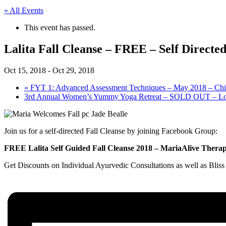
« All Events
This event has passed.
Lalita Fall Cleanse – FREE – Self Directe
Oct 15, 2018
-
Oct 29, 2018
«
FYT 1: Advanced Assessment Techniques – May 2018 – Ch
3rd Annual Women’s Yummy Yoga Retreat – SOLD OUT – Look
Join us for a self-directed Fall Cleanse by joining Facebook Group:
FREE Lalita Self Guided Fall Cleanse 2018 – MariaAlive Therap
Get Discounts on Individual Ayurvedic Consultations as well as Blis