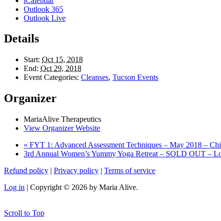
iCalendar
Outlook 365
Outlook Live
Details
Start:
Oct 15, 2018
End:
Oct 29, 2018
Event Categories:
Cleanses
,
Tucson Events
Organizer
MariaAlive Therapeutics
View Organizer Website
«
FYT 1: Advanced Assessment Techniques – May 2018 – Ch
3rd Annual Women’s Yummy Yoga Retreat – SOLD OUT – Look
Refund policy
|
Privacy policy
|
Terms of service
Log in
| Copyright © 2026 by Maria Alive.
Scroll to Top