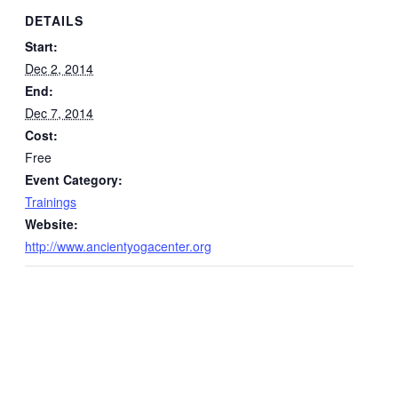
DETAILS
Start:
Dec 2, 2014
End:
Dec 7, 2014
Cost:
Free
Event Category:
Trainings
Website:
http://www.ancientyogacenter.org