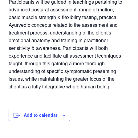
Participants will be guided in teachings pertaining to
advanced postural assessment, range of motion,
basic muscle strength & flexibility testing, practical
Ayurvedic concepts related to the assessment and
treatment process, understanding of the client’s
emotional anatomy and training in practitioner
sensitivity & awareness. Participants will both
experience and facilitate all assessment techniques
taught, through this gaining a more thorough
understanding of specific symptomatic presenting
issues, while maintaining the greater focus of the
client as a fully integrative whole human being.
Add to calendar