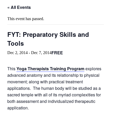
« All Events
This event has passed.
FYT: Preparatory Skills and
Tools
FREE
Dec 2, 2014
-
Dec 7, 2014
This
Yoga Therapists Training Program
explores
advanced anatomy and its relationship to physical
movement; along with practical treatment
applications. The human body will be studied as a
sacred temple with all of its myriad complexities for
both assessment and individualized therapeutic
application.