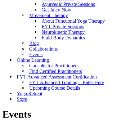
Ayurvedic Private Sessions
Get Juicy Now
Movement Therapy
About Functional Yoga Therapy
FYT Private Sessions
Neurokinetic Therapy
Fluid Body Dynamics
Blog
Collaborations
Events
Online Learning
Consults for Practitioners
Find Certified Practitioners
FYT Advanced Assessment Certification
FYT Advanced Training – Enter Here
Upcoming Course Details
Yoga Retreat
Store
Events