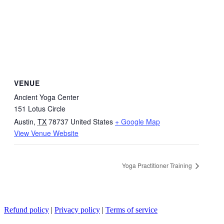
VENUE
Ancient Yoga Center
151 Lotus Circle
Austin
,
TX
78737
United States
+ Google Map
View Venue Website
Yoga Practitioner Training
Refund policy
|
Privacy policy
|
Terms of service